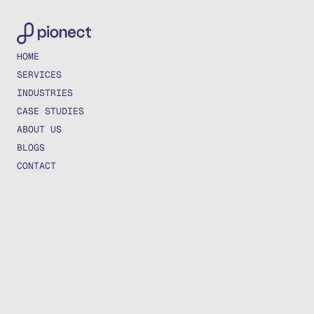
HOME
SERVICES
INDUSTRIES
CASE STUDIES
ABOUT US
BLOGS
CONTACT