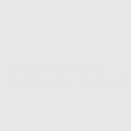
AI Agents That 
Automate, Optimize
Scale Your Operati
Intelligent automation and AI agents 
designed to streamline your workflows, 
connect your systems and save valuable 
time.