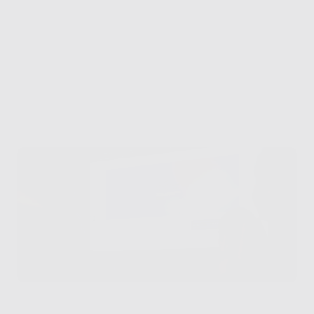
What we’ve built 
together