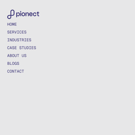
HOME
SERVICES
INDUSTRIES
CASE STUDIES
ABOUT US
BLOGS
CONTACT